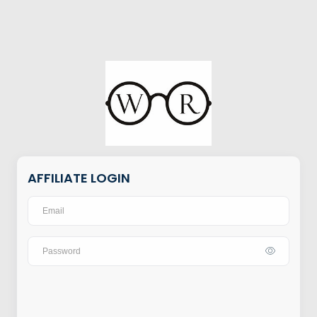
AFFILIATE LOGIN