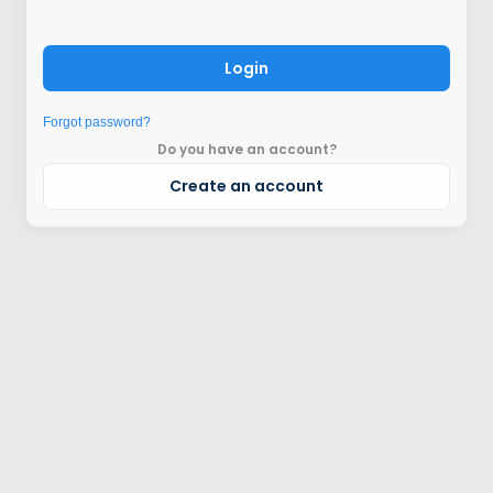
Login
Forgot password?
Do you have an account?
Create an account